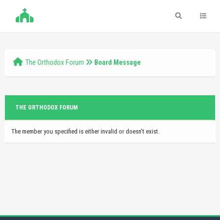
The Orthodox Forum
Board Message
THE ORTHODOX FORUM
The member you specified is either invalid or doesn't exist.