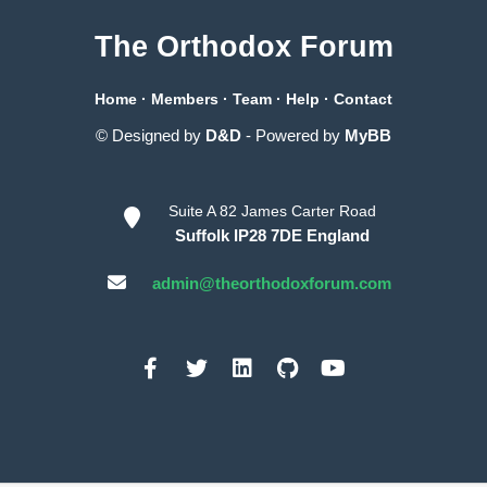
The Orthodox Forum
Home
·
Members
·
Team
·
Help
·
Contact
© Designed by
D&D
- Powered by
MyBB
Suite A 82 James Carter Road
Suffolk IP28 7DE England
admin@theorthodoxforum.com