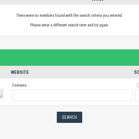
There were no members found with the search criteria you entered.
Please enter a different search term and try again.
WEBSITE
SO
Contains: