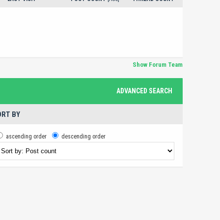
Show Forum Team
ADVANCED SEARCH
RT BY
ascending order
descending order