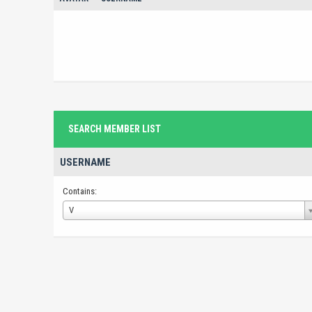
SEARCH MEMBER LIST
USERNAME
Contains:
Username
V