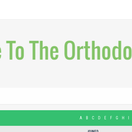
A
B
C
D
E
F
G
H
I
JOINED