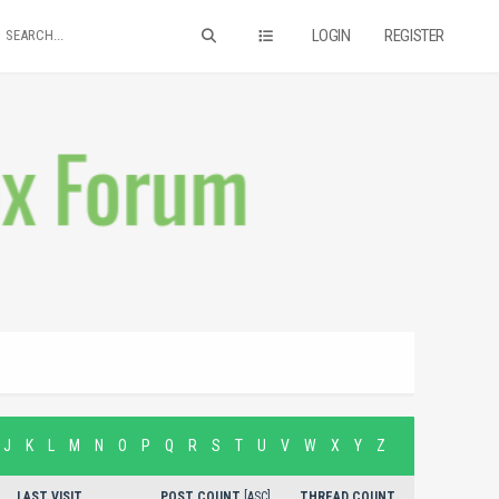
LOGIN
REGISTER
J
K
L
M
N
O
P
Q
R
S
T
U
V
W
X
Y
Z
LAST VISIT
POST COUNT
[
ASC
]
THREAD COUNT