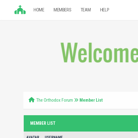
HOME
MEMBERS
TEAM
HELP
The Orthodox Forum
Member List
MEMBER LIST
AVATAR
USERNAME