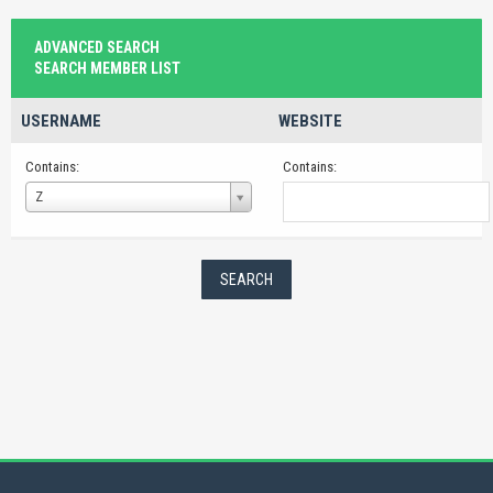
ADVANCED SEARCH
SEARCH MEMBER LIST
USERNAME
WEBSITE
Contains:
Contains:
Username
Z