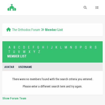
The Orthodox Forum
Member List
A
B
C
D
E
F
G
H
I
J
K
L
M
N
O
P
Q
R
S
T
U
V
W
X
Y
Z
MEMBER LIST
AVATAR
USERNAME
There were no members found with the search criteria you entered.
Please enter a different search term and try again.
Show Forum Team