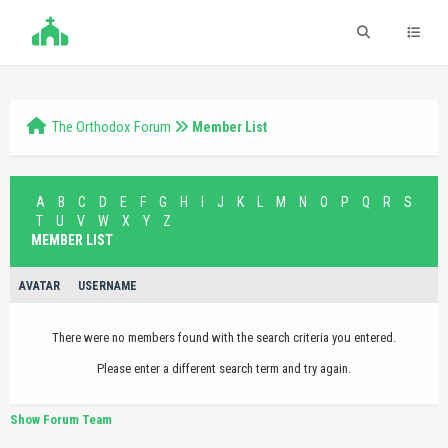
The Orthodox Forum
Member List
A
B
C
D
E
F
G
H
I
J
K
L
M
N
O
P
Q
R
S
T
U
V
W
X
Y
Z
MEMBER LIST
AVATAR
USERNAME
There were no members found with the search criteria you entered.
Please enter a different search term and try again.
Show Forum Team