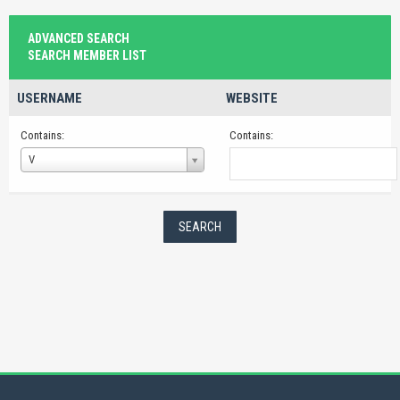
ADVANCED SEARCH
SEARCH MEMBER LIST
USERNAME
WEBSITE
Contains:
Contains:
Username
V