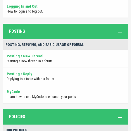
Logging In and Out
How to login and log out.
POSTING
POSTING, REPLYING, AND BASIC USAGE OF FORUM.
Posting a New Thread
Starting a new thread in a forum.
Posting a Reply
Replying to a topic within a forum.
MyCode
Learn how to use MyCode to enhance your posts.
POLICIES
OUR POLICIES