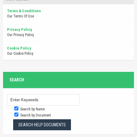
Terms & Conditions
Our Terms Of Use
Privacy Policy
Our Privacy Policy
Cookie Policy
Our Cookie Policy
SEARCH
Search by Name
Search by Document