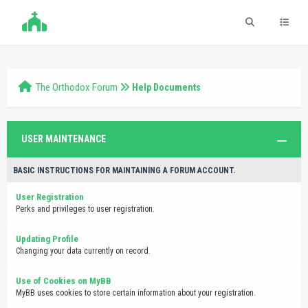
The Orthodox Forum
Help Documents
USER MAINTENANCE
BASIC INSTRUCTIONS FOR MAINTAINING A FORUM ACCOUNT.
User Registration
Perks and privileges to user registration.
Updating Profile
Changing your data currently on record.
Use of Cookies on MyBB
MyBB uses cookies to store certain information about your registration.