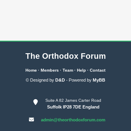
The Orthodox Forum
Home
·
Members
·
Team
·
Help
·
Contact
© Designed by
D&D
- Powered by
MyBB
Suite A 82 James Carter Road
Suffolk IP28 7DE England
admin@theorthodoxforum.com