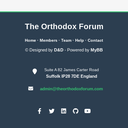
The Orthodox Forum
Home
·
Members
·
Team
·
Help
·
Contact
© Designed by
D&D
- Powered by
MyBB
Suite A 82 James Carter Road
Suffolk IP28 7DE England
admin@theorthodoxforum.com