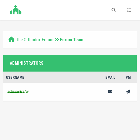
The Orthodox Forum
Forum Team
ADMINISTRATORS
USERNAME
EMAIL
PM
administrator