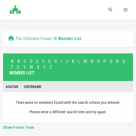
The Orthodox Forum
Member List
A
B
C
D
E
F
G
H
I
J
K
L
M
N
O
P
Q
R
S
T
U
V
W
X
Y
Z
MEMBER LIST
AVATAR
USERNAME
There were no members found with the search criteria you entered.
Please enter a different search term and try again.
Show Forum Team