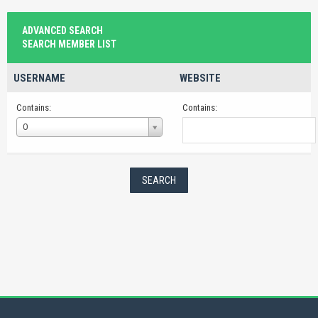
ADVANCED SEARCH
SEARCH MEMBER LIST
USERNAME
WEBSITE
Contains:
Contains:
Username
O