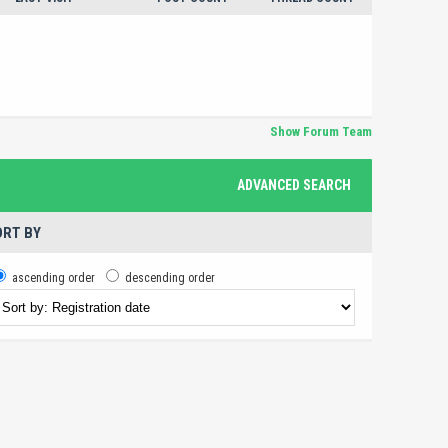
Show Forum Team
ADVANCED SEARCH
RT BY
ascending order
descending order