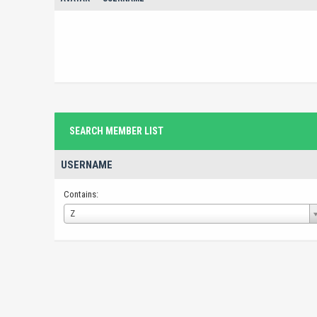
SEARCH MEMBER LIST
USERNAME
Contains:
Username
Z