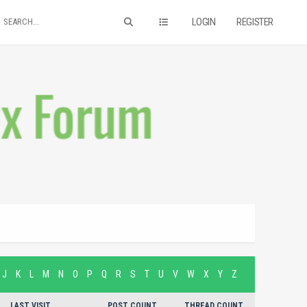
LOGIN
REGISTER
J
K
L
M
N
O
P
Q
R
S
T
U
V
W
X
Y
Z
LAST VISIT
POST COUNT
THREAD COUNT