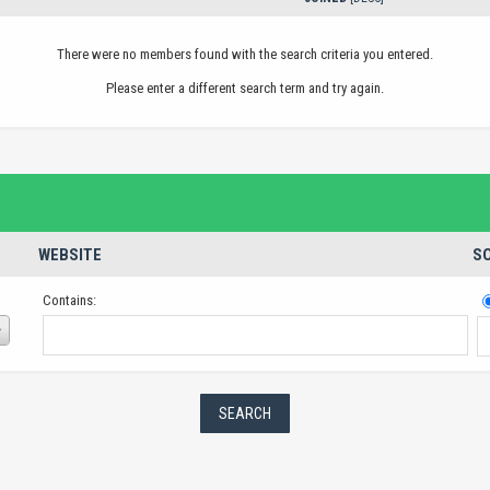
There were no members found with the search criteria you entered.
Please enter a different search term and try again.
WEBSITE
SO
Contains: