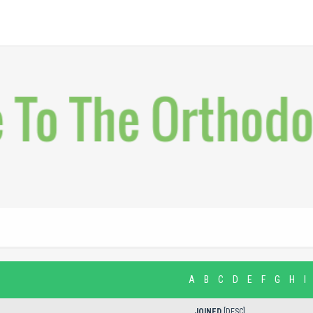
A
B
C
D
E
F
G
H
I
JOINED
[
DESC
]