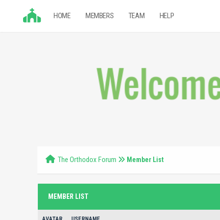
HOME
MEMBERS
TEAM
HELP
The Orthodox Forum
Member List
MEMBER LIST
AVATAR
USERNAME